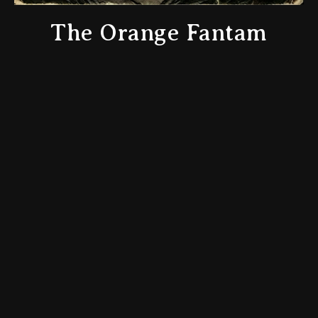
The Orange Fantam