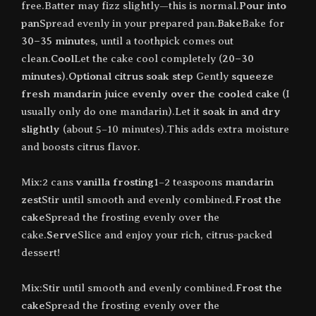
free.Batter may fizz slightly—this is normal.
Pour into
pan
Spread evenly in your prepared pan.
Bake
Bake for
30–35 minutes
, until a toothpick comes out
clean.
Cool
Let the cake cool completely (
20–30
minutes
).
Optional citrus soak step
Gently
squeeze
fresh mandarin juice evenly over the cooled cake
(I
usually only do one mandarin).Let it
soak in and dry
slightly
(about 5–10 minutes).This adds extra moisture
and boosts citrus flavor.
Mix:2 cans
vanilla frosting
1–2 teaspoons
mandarin
zest
Stir until smooth and evenly combined.
Frost the
cake
Spread the frosting evenly over the
cake.
Serve
Slice and enjoy your rich, citrus-packed
dessert!
Mix:Stir until smooth and evenly combined.
Frost the
cake
Spread the frosting evenly over the