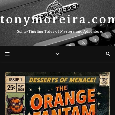
tonymoreira.co
Spine-Tingling Tales of Mystery and Adventure.