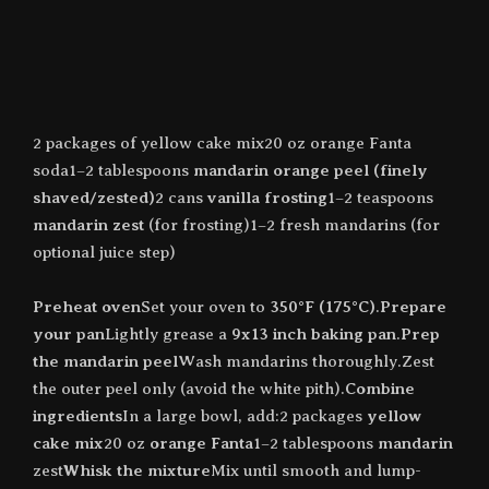
2 packages of yellow cake mix20 oz orange Fanta
soda1–2 tablespoons
mandarin orange peel (finely
shaved/zested)
2 cans
vanilla frosting
1–2 teaspoons
mandarin zest
(for frosting)1–2 fresh mandarins (for
optional juice step)
Preheat oven
Set your oven to
350°F (175°C)
.
Prepare
your pan
Lightly grease a
9x13 inch baking pan
.
Prep
the mandarin peel
Wash mandarins thoroughly.Zest
the outer peel only (avoid the white pith).
Combine
ingredients
In a large bowl, add:2 packages
yellow
cake mix
20 oz
orange Fanta
1–2 tablespoons
mandarin
zest
Whisk the mixture
Mix until smooth and lump-