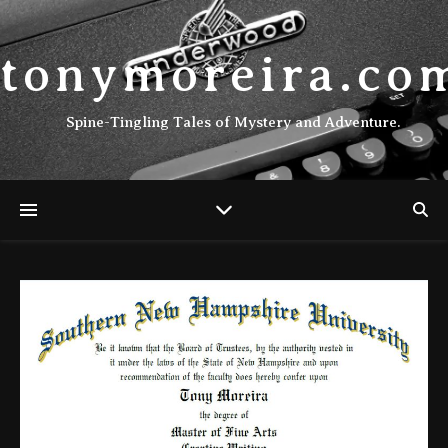
tonymoreira.co
Spine-Tingling Tales of Mystery and Adventure.