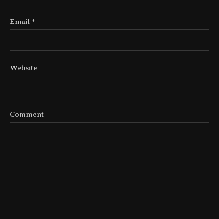
Email
*
Website
Comment