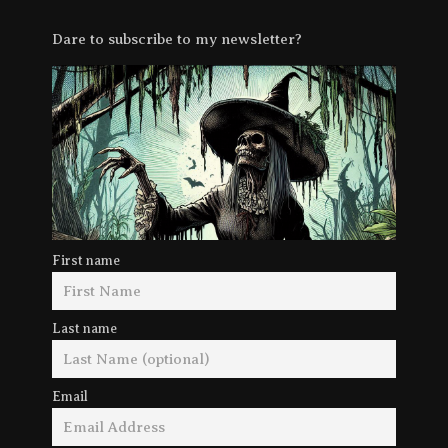
Dare to subscribe to my newsletter?
First name
Last name
Email