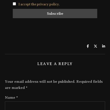
I accept the privacy policy.
LEAVE A REPLY
Your email address will not be published.
Required fields
are marked
*
Name
*