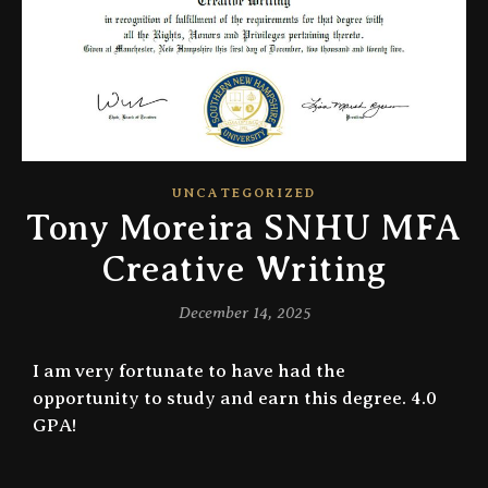
UNCATEGORIZED
Tony Moreira SNHU MFA
Creative Writing
December 14, 2025
I am very fortunate to have had the
opportunity to study and earn this degree. 4.0
GPA!