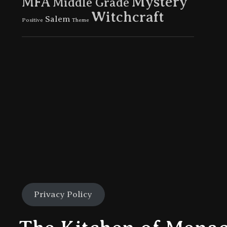
Mystery
MFA
Middle Grade
Witchcraft
Salem
Positive
Theme
Privacy Policy