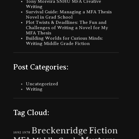
Tony Moreira SNHU MFA Creative
Writing
Survival Guide: Managing a MFA Thesis
Novel in Grad School
Plot Twists & Deadlines: The Fun and
Challenges of Writing a Novel for My
MFA Thesis
Building Worlds for Curious Minds:
Writing Middle Grade Fiction
Post Categories:
Uncategorized
Writing
Tag Cloud:
Breckenridge
Fiction
1692
1978