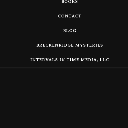
BOOKS
CONTACT
BLOG
BRECKENRIDGE MYSTERIES
INTERVALS IN TIME MEDIA, LLC