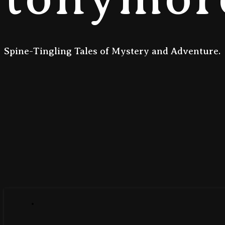
Spine-Tingling Tales of Mystery and Adventure.