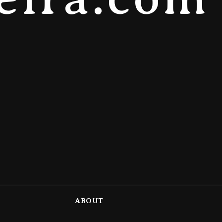
ABOUT