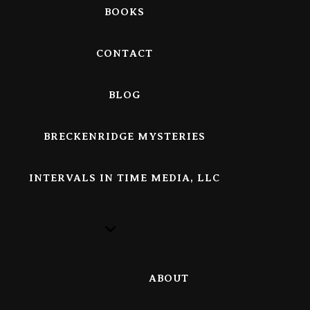
BOOKS
CONTACT
BLOG
BRECKENRIDGE MYSTERIES
INTERVALS IN TIME MEDIA, LLC
ABOUT