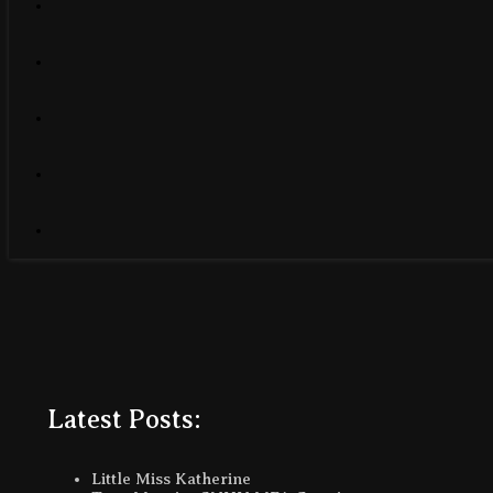
Latest Posts:
Little Miss Katherine