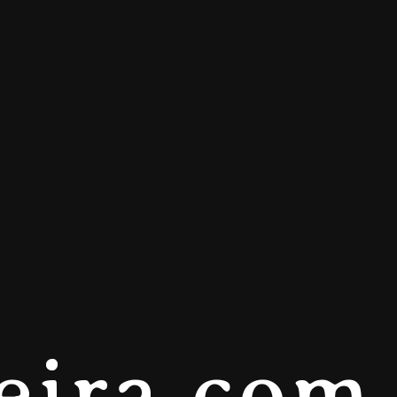
eira.com