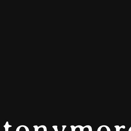
tonymor